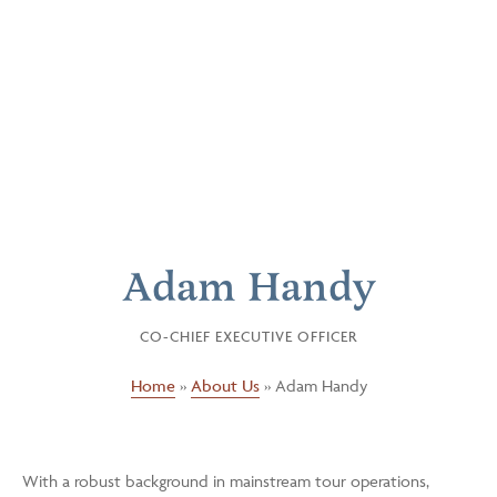
Adam Handy
CO-CHIEF EXECUTIVE OFFICER
Home
»
About Us
»
Adam Handy
With a robust background in mainstream tour operations,