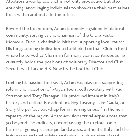
Albatross a workplace that is not only productive but also
enriching, encouraging individuals to showcase their best selves
both within and outside the office.
Beyond the boardroom, Adam is deeply ingrained in his local
community, serving as the Chairman of the Claire Foster
Memorial Fund, a charitable initiative supporting local causes.
His longstanding dedication to Larkfield Football Club in Kent,
where he served as Chairman for many years, continues as he
currently holds the positions of voluntary Director and Club
Secretary at Larkfield & New Hythe Football Club.
Fuelling his passion for travel, Adam has played a supporting
role in the inception of Magari Tours, collaborating with Paul
Stratton and Tony Flanagan. His profound interest in Italy’s
history and culture is evident, making Tuscany, Lake Garda, or
Sicily the perfect backdrop for immersing oneself in the rich
tapestry of the region. Adam envisions travel experiences that
go beyond the ordinary, encompassing the exploration of
historical gems, picturesque landscapes, authentic Italy and the
indulgence of local cuisine and wine—a vision that Magari