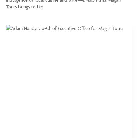
Tours brings to life.
https://www.magaritours.com/wp-
Adam
content/uploads/2024/01/Adam-
Handy,
Handy-
Co-
e1762447801214.jpg
Chief
Executive
Office
for
Magari
Tours