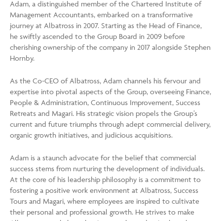
Adam, a distinguished member of the Chartered Institute of
Management Accountants, embarked on a transformative
journey at Albatross in 2007. Starting as the Head of Finance,
he swiftly ascended to the Group Board in 2009 before
cherishing ownership of the company in 2017 alongside Stephen
Hornby.
As the Co-CEO of Albatross, Adam channels his fervour and
expertise into pivotal aspects of the Group, overseeing Finance,
People & Administration, Continuous Improvement, Success
Retreats and Magari. His strategic vision propels the Group’s
current and future triumphs through adept commercial delivery,
organic growth initiatives, and judicious acquisitions.
Adam is a staunch advocate for the belief that commercial
success stems from nurturing the development of individuals.
At the core of his leadership philosophy is a commitment to
fostering a positive work environment at Albatross, Success
Tours and Magari, where employees are inspired to cultivate
their personal and professional growth. He strives to make