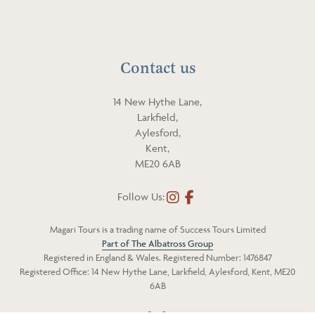
p
i
h
l
o
n
Contact us
e
14 New Hythe Lane,
Larkfield,
Aylesford,
Kent,
ME20 6AB
Follow Us:
I
F
n
a
Magari Tours is a trading name of Success Tours Limited
s
c
Part of The Albatross Group
t
e
Registered in England & Wales. Registered Number: 1476847
a
b
Registered Office: 14 New Hythe Lane, Larkfield, Aylesford, Kent, ME20
g
o
6AB
r
o
a
k