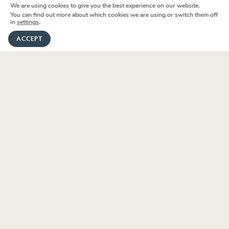
Holidays
We are using cookies to give you the best experience on our website.
m
We're here to help
You can find out more about which cookies we are using or switch them off
in
settings
.
Le Marche
GET IN TOUCH
ACCEPT
Sardinia
Lombardy
Sicily
Puglia
Umbria
Tuscany
V
i