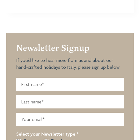
Newsletter Signup
If you'd like to hear more from us and about our
hand-crafted holidays to Italy, please sign up below
Select your Newsletter type
*