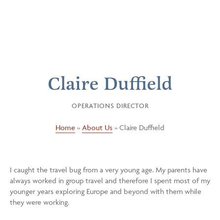
Claire Duffield
OPERATIONS DIRECTOR
Home
»
About Us
»
Claire Duffield
I caught the travel bug from a very young age. My parents have
always worked in group travel and therefore I spent most of my
younger years exploring Europe and beyond with them while
they were working.