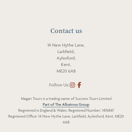
a
p
i
h
l
o
n
Contact us
e
14 New Hythe Lane,
Larkfield,
Aylesford,
Kent,
ME20 6AB
Follow Us:
I
F
n
a
Magari Tours is a trading name of Success Tours Limited
s
c
Part of The Albatross Group
t
e
Registered in England & Wales. Registered Number: 1476847
a
b
Registered Office: 14 New Hythe Lane, Larkfield, Aylesford, Kent, ME20
g
o
6AB
r
o