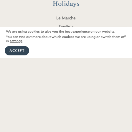
a
k
Holidays
m
Le Marche
Sardinia
We are using cookies to give you the best experience on our website.
We're here to help
Lombardy
You can find out more about which cookies we are using or switch them off
in
settings
.
Sicily
GET IN TOUCH
ACCEPT
Puglia
Umbria
Tuscany
V
i