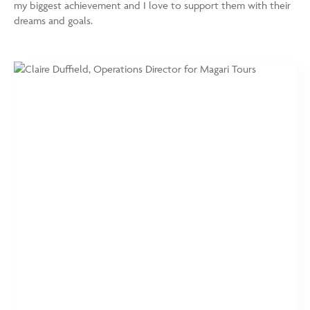
my biggest achievement and I love to support them with their
dreams and goals.
https://www.magaritours.com/wp-
Claire
content/uploads/2024/01/Claire-
Duffield,
Duffield_Brochure-
Operations
e1706175988630-
Director
750x875.jpg
for
Magari
Tours