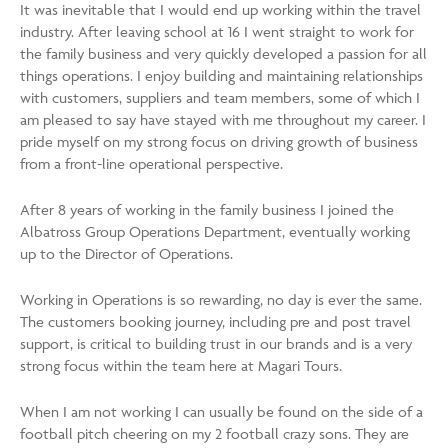
It was inevitable that I would end up working within the travel
industry. After leaving school at 16 I went straight to work for
the family business and very quickly developed a passion for all
things operations. I enjoy building and maintaining relationships
with customers, suppliers and team members, some of which I
am pleased to say have stayed with me throughout my career. I
pride myself on my strong focus on driving growth of business
from a front-line operational perspective.
After 8 years of working in the family business I joined the
Albatross Group Operations Department, eventually working
up to the Director of Operations.
Working in Operations is so rewarding, no day is ever the same.
The customers booking journey, including pre and post travel
support, is critical to building trust in our brands and is a very
strong focus within the team here at Magari Tours.
When I am not working I can usually be found on the side of a
football pitch cheering on my 2 football crazy sons. They are