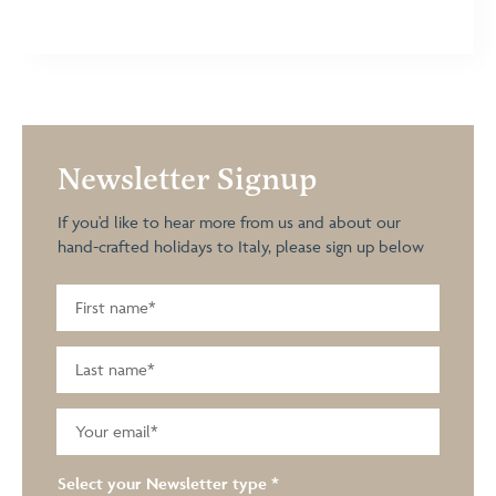
Newsletter Signup
If you'd like to hear more from us and about our
hand-crafted holidays to Italy, please sign up below
Select your Newsletter type
*