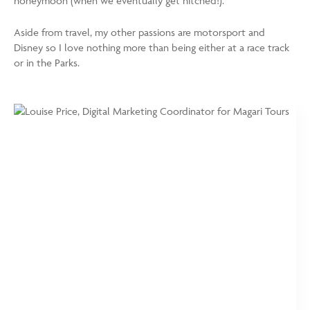
honeymoon (when we eventually get hitched!).
Aside from travel, my other passions are motorsport and
Disney so I love nothing more than being either at a race track
or in the Parks.
https://www.magaritours.com/wp-
Louise
content/uploads/2024/01/Louise-
Price,
Price_web-
Digital
750x1000.jpg
Marketing
Coordinator
for
Magari
Tours