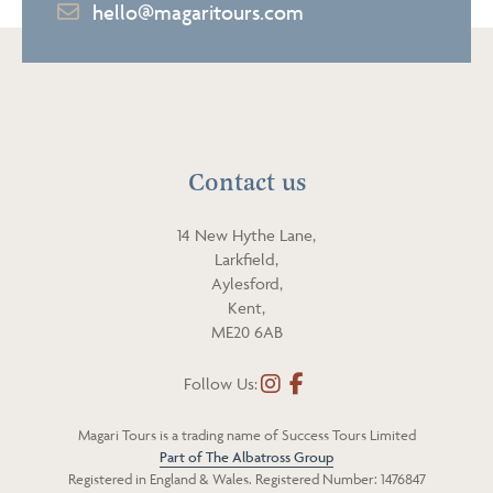
E
hello@magaritours.com
l
m
e
a
p
i
h
l
o
n
Contact us
e
14 New Hythe Lane,
Larkfield,
Aylesford,
Kent,
ME20 6AB
Follow Us:
I
F
n
a
Magari Tours is a trading name of Success Tours Limited
s
c
Part of The Albatross Group
t
e
Registered in England & Wales. Registered Number: 1476847
a
b