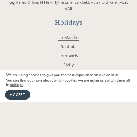
Registered Office: 14 New Hythe Lane, Larkfield, Aylesford, Kent, ME20
g
o
6AB
r
o
a
k
Holidays
m
Le Marche
Sardinia
Lombardy
Sicily
Puglia
We are using cookies to give you the best experience on our website.
We're here to help
You can find out more about which cookies we are using or switch them off
Umbria
in
settings
.
GET IN TOUCH
Tuscany
ACCEPT