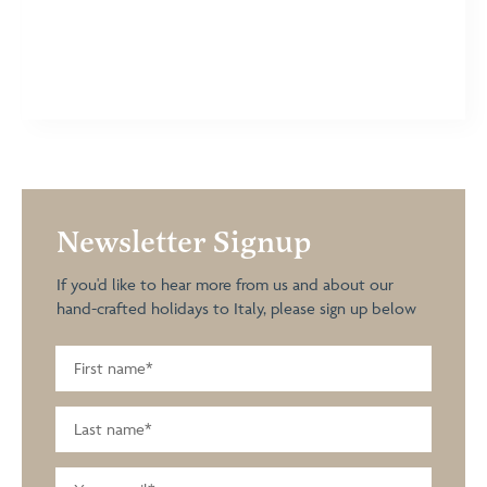
Newsletter Signup
If you'd like to hear more from us and about our
hand-crafted holidays to Italy, please sign up below