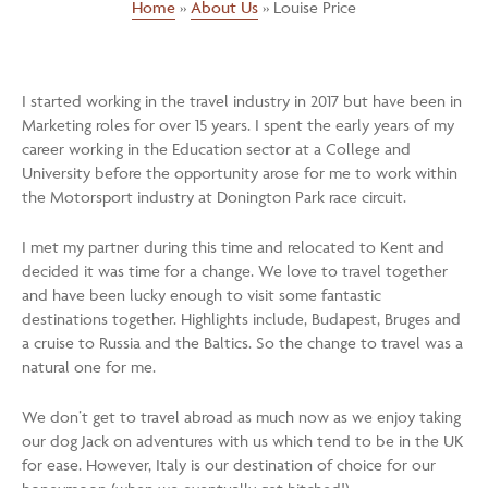
Home
»
About Us
»
Louise Price
I started working in the travel industry in 2017 but have been in
Marketing roles for over 15 years. I spent the early years of my
career working in the Education sector at a College and
University before the opportunity arose for me to work within
the Motorsport industry at Donington Park race circuit.
I met my partner during this time and relocated to Kent and
decided it was time for a change. We love to travel together
and have been lucky enough to visit some fantastic
destinations together. Highlights include, Budapest, Bruges and
a cruise to Russia and the Baltics. So the change to travel was a
natural one for me.
We don’t get to travel abroad as much now as we enjoy taking
our dog Jack on adventures with us which tend to be in the UK
for ease. However, Italy is our destination of choice for our