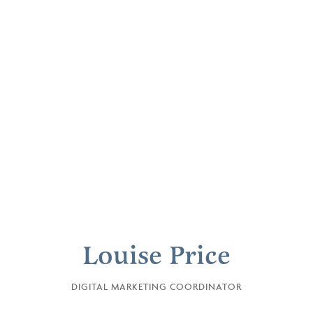
Louise Price
DIGITAL MARKETING COORDINATOR