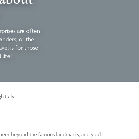
prises are often
eanders, or the
avel is for those
life!
h Italy
t peer beyond the famous landmarks, and you’ll