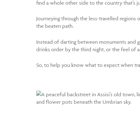
find a whole other side to the country that’s j
Journeying through the less-travelled regions of 
the beaten path.
Instead of darting between monuments and gall
drinks order by the third night, or the feel o
So, to help you know what to expect when travel