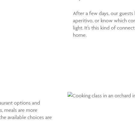
After a few days, our guests
aperitivo, or know which co
light. It’s this kind of con
home.
taurant options and
ns, meals are more
he available choices are