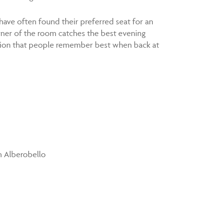
 have often found their preferred seat for an
rner of the room catches the best evening
nection that people remember best when back at