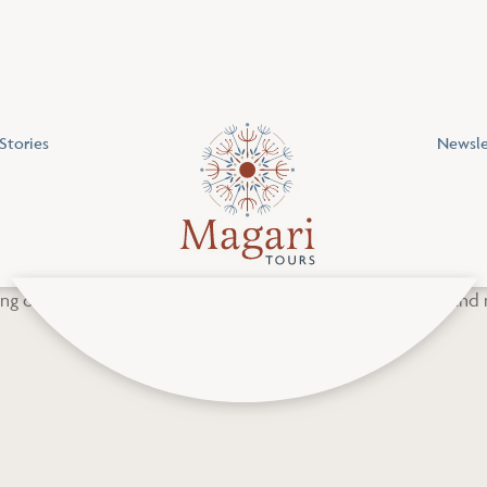
Stories
Newsle