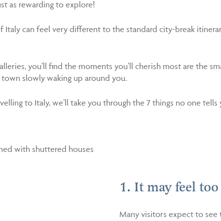
ust as rewarding to explore!
Italy can feel very different to the standard city-break itinerary,
eries, you’ll find the moments you’ll cherish most are the sm
f a town slowly waking up around you.
ling to Italy, we’ll take you through the 7 things no one tells 
1. It may feel too
Many visitors expect to see 