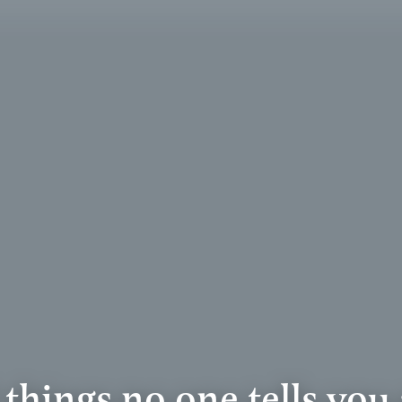
 things no one tells you