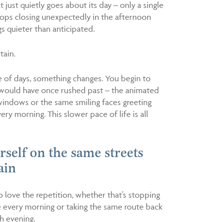
 just quietly goes about its day – only a single
hops closing unexpectedly in the afternoon
s quieter than anticipated.
tain.
le of days, something changes. You begin to
u would have once rushed past – the animated
windows or the same smiling faces greeting
ry morning. This slower pace of life is all
urself on the same streets
ain
o love the repetition, whether that’s stopping
é every morning or taking the same route back
 evening.