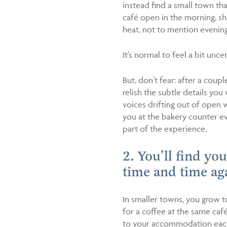
instead find a small town that
café open in the morning, s
heat, not to mention evening
It’s normal to feel a bit uncer
But, don’t fear: after a coup
relish the subtle details yo
voices drifting out of open 
you at the bakery counter eve
part of the experience.
2. You’ll find yo
time and time ag
In smaller towns, you grow t
for a coffee at the same caf
to your accommodation each