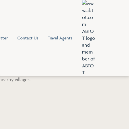
tter
Contact Us
Travel Agents
V
i
e
w
A
B
T
O