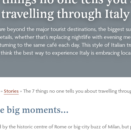
travelling through Italy
e beyond the major tourist destinations, the biggest sur
etails, whether that’s replacing nightlife with evening m
eturning to the same café each day. This style of Italian tr
think the best way to experience Italy is embracing local 
»
Stories
»
The 7 things no one tells you about travelling throug
the big moments…
d by the historic centre of Rome or big-city buzz of Milan, bu