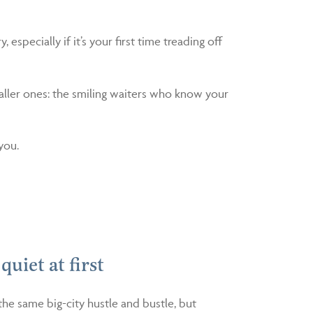
 especially if it’s your first time treading off
aller ones: the smiling waiters who know your
you.
 quiet at first
the same big-city hustle and bustle, but