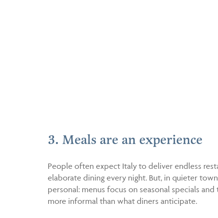
3. Meals are an experience
People often expect Italy to deliver endless res
elaborate dining every night. But, in quieter tow
personal: menus focus on seasonal specials and t
more informal than what diners anticipate.