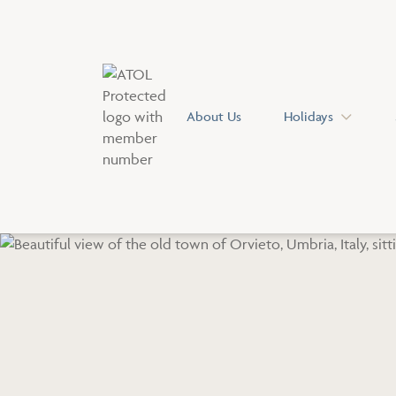
About Us
Holidays