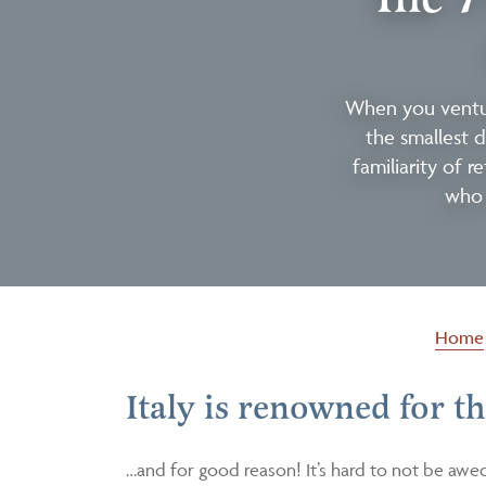
When you ventur
the smallest d
familiarity of r
who 
Home
Italy is renowned for 
…and for good reason! It’s hard to not be awe